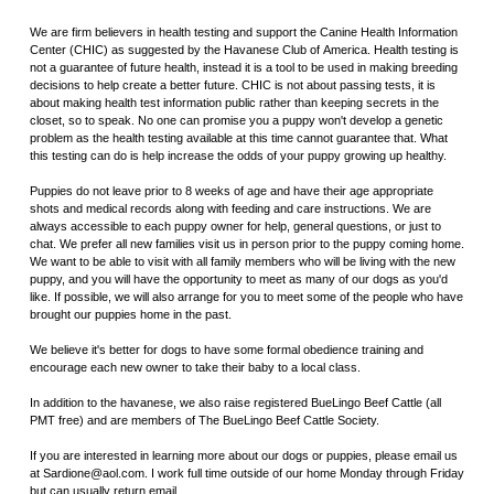
We are firm believers in health testing and support the Canine Health Information
Center (CHIC) as suggested by the Havanese Club of America. Health testing is
not a guarantee of future health, instead it is a tool to be used in making breeding
decisions to help create a better future. CHIC is not about passing tests, it is
about making health test information public rather than keeping secrets in the
closet, so to speak. No one can promise you a puppy won't develop a genetic
problem as the health testing available at this time cannot guarantee that. What
this testing can do is help increase the odds of your puppy growing up healthy.
Puppies do not leave prior to 8 weeks of age and have their age appropriate
shots and medical records along with feeding and care instructions. We are
always accessible to each puppy owner for help, general questions, or just to
chat. We prefer all new families visit us in person prior to the puppy coming home.
We want to be able to visit with all family members who will be living with the new
puppy, and you will have the opportunity to meet as many of our dogs as you'd
like. If possible, we will also arrange for you to meet some of the people who have
brought our puppies home in the past.
We believe it's better for dogs to have some formal obedience training and
encourage each new owner to take their baby to a local class.
In addition to the havanese, we also raise registered BueLingo Beef Cattle (all
PMT free) and are members of The BueLingo Beef Cattle Society.
If you are interested in learning more about our dogs or puppies, please email us
at Sardione@aol.com. I work full time outside of our home Monday through Friday
but can usually return email.