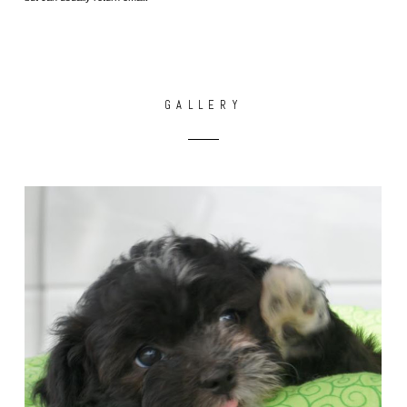
GALLERY