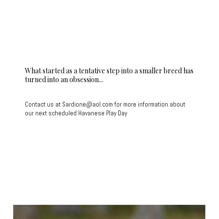
What started as a tentative step into a smaller breed has
turned into an obsession...
Contact us at Sardione@aol.com for more information about
our next scheduled Havanese Play Day