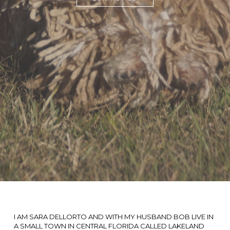
I AM SARA DELLORTO AND WITH MY HUSBAND BOB LIVE IN
A SMALL TOWN IN CENTRAL FLORIDA CALLED LAKELAND