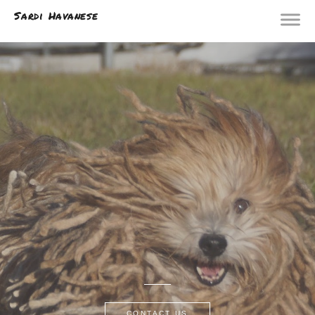
Sardi Havanese
CONTACT US